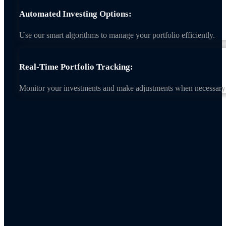
Automated Investing Options:
Use our smart algorithms to manage your portfolio efficiently.
Real-Time Portfolio Tracking:
Monitor your investments and make adjustments when necessary 