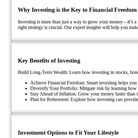
Why Investing is the Key to Financial Freedom
Investing is more than just a way to grow your money—it’s a 
right strategy is crucial. Our expert insights will help you ma
Key Benefits of Investing
Build Long-Term Wealth: Learn how investing in stocks, bonds
Achieve Financial Freedom: Smart investing helps you g
Diversify Your Portfolio: Mitigate risk by learning how t
Stay Ahead of Inflation: Grow your money faster than i
Plan for Retirement: Explore how investing can provide
Investment Options to Fit Your Lifestyle