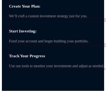
Create Your Plan:
We’ll craft a custom investment strategy just for you.
Start Investing:
Fund your account and begin building your portfolio.
Track Your Progress
Use our tools to monitor your investments and adjust as needed.