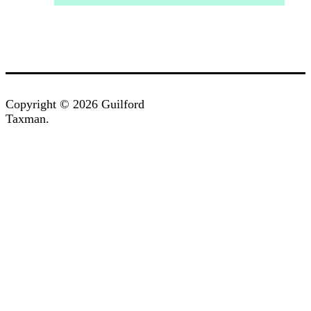
Copyright © 2026 Guilford
Taxman.