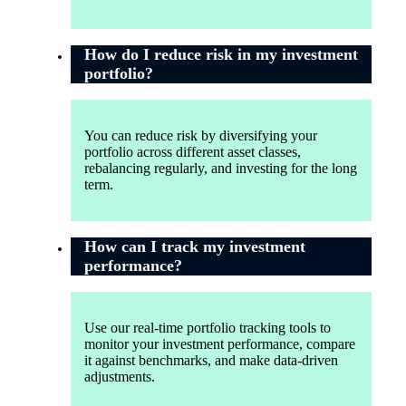
How do I reduce risk in my investment
portfolio?
You can reduce risk by diversifying your
portfolio across different asset classes,
rebalancing regularly, and investing for the long
term.
How can I track my investment
performance?
Use our real-time portfolio tracking tools to
monitor your investment performance, compare
it against benchmarks, and make data-driven
adjustments.