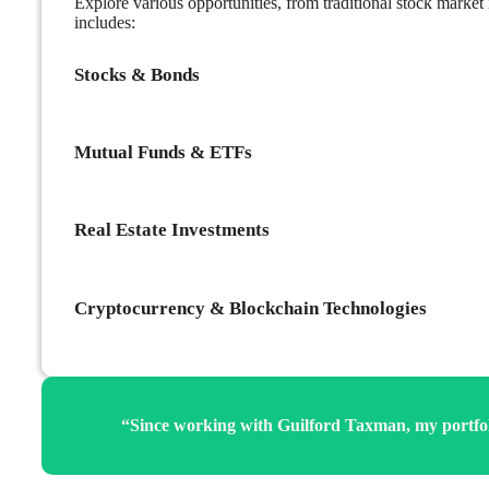
Explore various opportunities, from traditional stock market
includes:
Stocks & Bonds
Mutual Funds & ETFs
Real Estate Investments
Cryptocurrency & Blockchain Technologies
“Since working with Guilford Taxman, my portfolio