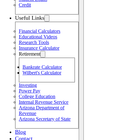
Credit
Useful Links
Financial Calculators
Educational Videos
Research Tools
Insurance Calculator
Retirement
Bankrate Calculator
Wilbert's Calculator
Investing
Power Pay
College Education
Internal Revenue Service
Arizona Department of
Revenue
Arizona Secretary of State
Blog
Contact