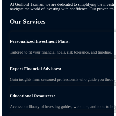
At Guilford Taxman, we are dedicated to simplifying the investing
navigate the world of investing with confidence. Our proven trac
Our Services
Personalized Investment Plans:
Tailored to fit your financial goals, risk tolerance, and timeline.
Expert Financial Advisors:
Gain insights from seasoned professionals who guide you throug
Educational Resources:
Access our library of investing guides, webinars, and tools to he