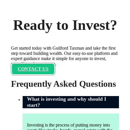
Ready to Invest?
Get started today with Guilford Taxman and take the first
step toward building wealth. Our easy-to-use platform and
expert guidance make it simple for anyone to invest,
regardless of experience.
CONTACT US
Frequently Asked Questions
What is investing and why should I
start?
Investing is the process of putting money into