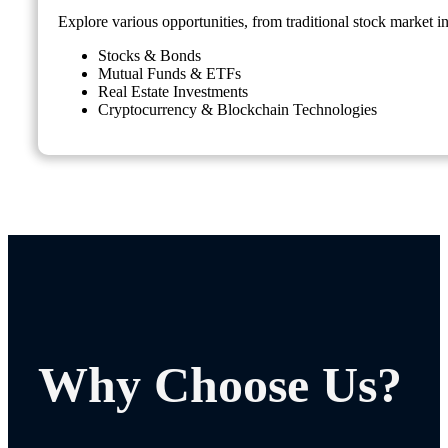
Explore various opportunities, from traditional stock market i
Stocks & Bonds
Mutual Funds & ETFs
Real Estate Investments
Cryptocurrency & Blockchain Technologies
Why Choose Us?