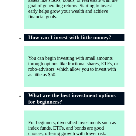
assets like stocks, bonds, or real estate with the
goal of generating returns. Starting to invest
early helps grow your wealth and achieve
financial goals.
How can I invest with little money?
You can begin investing with small amounts
through options like fractional shares, ETFs, or
robo-advisors, which allow you to invest with
as little as $50.
What are the best investment options
for beginners?
For beginners, diversified investments such as
index funds, ETFs, and bonds are good
choices, offering growth with lower risk.