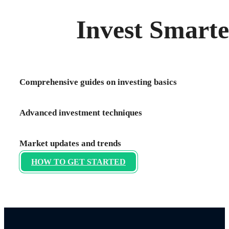
Invest Smarte
Comprehensive guides on investing basics
Advanced investment techniques
Market updates and trends
HOW TO GET STARTED