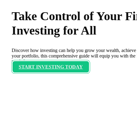
Take Control of Your F
Investing for All
Discover how investing can help you grow your wealth, achieve 
your portfolio, this comprehensive guide will equip you with th
work for you.
START INVESTING TODAY