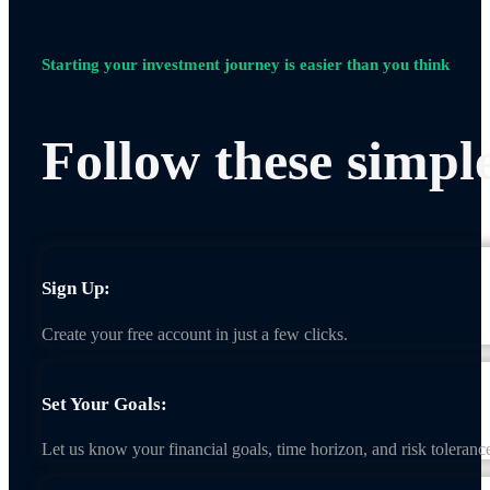
Starting your investment journey is easier than you think
Follow these simple
Sign Up:
Create your free account in just a few clicks.
Set Your Goals:
Let us know your financial goals, time horizon, and risk toleranc