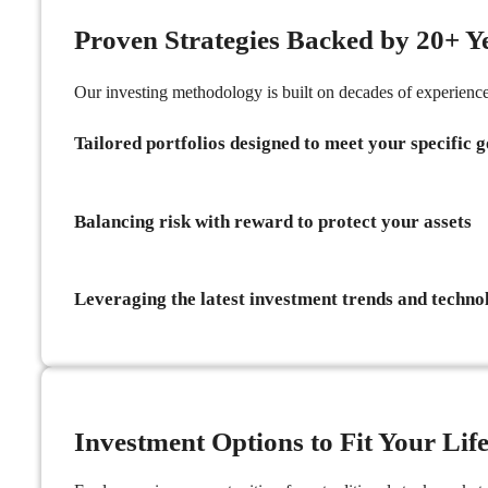
Proven Strategies Backed by 20+ Y
Our investing methodology is built on decades of experien
Tailored portfolios designed to meet your specific g
Balancing risk with reward to protect your assets
Leveraging the latest investment trends and techno
Investment Options to Fit Your Life