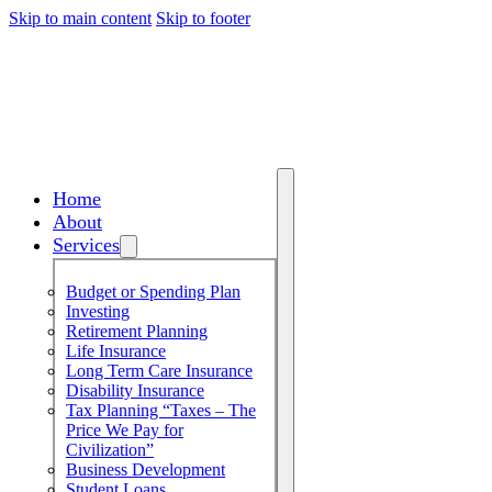
Skip to main content
Skip to footer
Home
About
Services
Budget or Spending Plan
Investing
Retirement Planning
Life Insurance
Long Term Care Insurance
Disability Insurance
Tax Planning “Taxes – The
Price We Pay for
Civilization”
Business Development
Student Loans